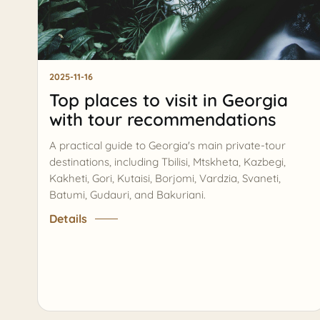
2025-11-16
Top places to visit in Georgia
with tour recommendations
A practical guide to Georgia's main private-tour
destinations, including Tbilisi, Mtskheta, Kazbegi,
Kakheti, Gori, Kutaisi, Borjomi, Vardzia, Svaneti,
Batumi, Gudauri, and Bakuriani.
Details