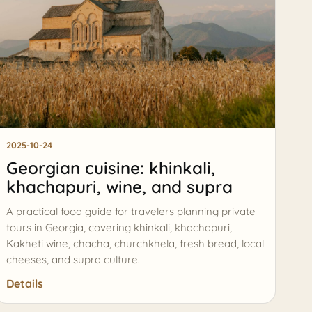
ASK AI
Georgia route assistant
Private tours, timing, prices, and booking help
Hi, I can help compare tours, routes, timing,
prices, and the best next step for your
AI
Georgia trip.
2025-10-24
Georgian cuisine: khinkali,
khachapuri, wine, and supra
A practical food guide for travelers planning private
tours in Georgia, covering khinkali, khachapuri,
Kakheti wine, chacha, churchkhela, fresh bread, local
cheeses, and supra culture.
Details