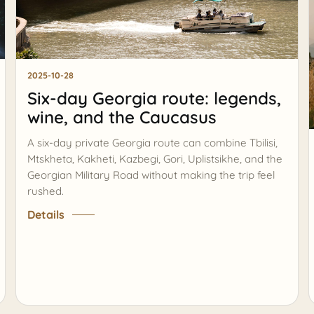
2025-10-28
Six-day Georgia route: legends,
wine, and the Caucasus
A six-day private Georgia route can combine Tbilisi,
Mtskheta, Kakheti, Kazbegi, Gori, Uplistsikhe, and the
Georgian Military Road without making the trip feel
rushed.
Details