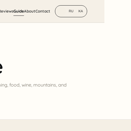
Reviews
Guide
About
Contact
EN
RU
KA
e
ming, food, wine, mountains, and