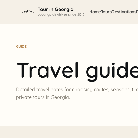
Skip to content
Tour in Georgia
Home
Tours
Destinations
Local guide-driver since 2016
GUIDE
Travel guid
Detailed travel notes for choosing routes, seasons, ti
private tours in Georgia.