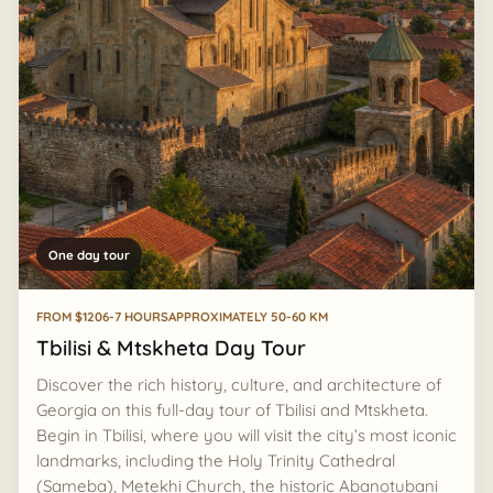
One day tour
FROM $120
6-7 HOURS
APPROXIMATELY 50-60 KM
Tbilisi & Mtskheta Day Tour
Discover the rich history, culture, and architecture of
Georgia on this full-day tour of Tbilisi and Mtskheta.
Begin in Tbilisi, where you will visit the city’s most iconic
landmarks, including the Holy Trinity Cathedral
(Sameba), Metekhi Church, the historic Abanotubani