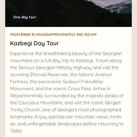
One day tour
FROM $180
8-10 HOURS
APPROXIMATELY 300-350 KM
Kazbegi Day Tour
Experience the breathtaking beauty of the Georgian
mountains on a full-day trip to Kazbegi. Travel along
the famous Georgian Military Highway and visit the
stunning Zhinvali Reservoir, the historic Ananuri
Fortress, the panoramic Gudauri Friendship
Monument, and the scenic Cross Pass. Arrive in
Stepantsminda, surrounded by the majestic peaks of
the Caucasus Mountains, and visit the iconic Gergeti
Trinity Church, one of Georgia’s most photographed
landmarks. Enjoy spectacular mountain views, fresh
air, and unforgettable landscapes before returning to
Tbilisi.