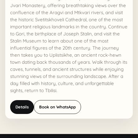
Jvari Monastery, offering breathtaking views over the
confluence of the Aragvi and Mtkvari rivers, and visit
the historic Svetitskhoveli Cathedral, one of the most
important religious landmarks in the country. Continue
ASK AI
to Gori, the birthplace of Joseph Stalin, and visit the
Georgia route assistant
Stalin Museum to learn about one of the most
Private tours, timing, prices, and booking help
influential figures of the 20th century. The journey
then takes you to Uplistsikhe, an ancient rock-hewn
Hi, I can help compare tours, routes, timing,
town dating back thousands of years. Walk through its
prices, and the best next step for your Georgia
caves, tunnels, and ancient structures while enjoying
AI
trip.
stunning views of the surrounding landscape. After a
day filled with history, culture, and unforgettable
sights, return to Tbilisi.
Details
Book on WhatsApp