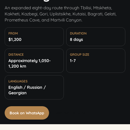
An expanded eight-day route through Tbilisi, Mtskheta,
Kakheti, Kazbegi, Gori, Uplistsikhe, Kutaisi, Bagrati, Gelati,
Prometheus Cave, and Martvili Canyon.
FROM
DURATION
$1,200
8 days
DISTANCE
GROUP SIZE
Approximately 1,050-
1-7
1,200 km
LANGUAGES
English / Russian /
Georgian
Book on WhatsApp
+995 591 06 02 19