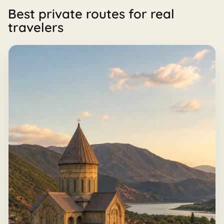
Best private routes for real
travelers