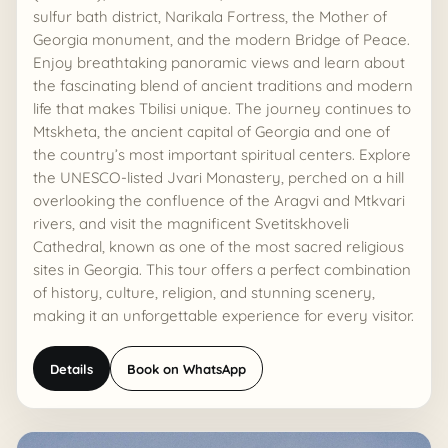
sulfur bath district, Narikala Fortress, the Mother of
Georgia monument, and the modern Bridge of Peace.
Enjoy breathtaking panoramic views and learn about
the fascinating blend of ancient traditions and modern
life that makes Tbilisi unique. The journey continues to
Mtskheta, the ancient capital of Georgia and one of
the country’s most important spiritual centers. Explore
the UNESCO-listed Jvari Monastery, perched on a hill
overlooking the confluence of the Aragvi and Mtkvari
rivers, and visit the magnificent Svetitskhoveli
Cathedral, known as one of the most sacred religious
sites in Georgia. This tour offers a perfect combination
of history, culture, religion, and stunning scenery,
making it an unforgettable experience for every visitor.
Details
Book on WhatsApp