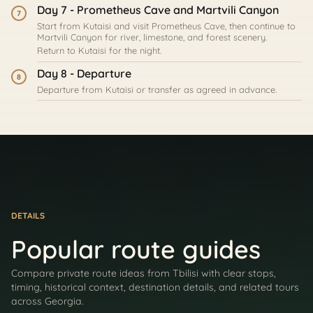
Day 7 - Prometheus Cave and Martvili Canyon
7
Start from Kutaisi and visit Prometheus Cave, then continue to
Martvili Canyon for river, limestone, and forest scenery.
Return to Kutaisi for the night.
Day 8 - Departure
8
Departure from Kutaisi or transfer as agreed in advance.
DETAILS
Popular route guides
Compare private route ideas from Tbilisi with clear stops,
timing, historical context, destination details, and related tours
across Georgia.