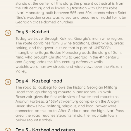
stands at the center of this story: the present cathedral is from
the 11th century and is linked by tradition with Christ's robe.
Jvari Monastery, built between 585 and 604, stands where Saint
Nino's wooden cross was raised and became a model for later
Georgian cross-domed churches.
Day 3 - Kakheti
3
Today we travel through Kakheti, Georgia's main wine region.
The route combines family wine traditions, churchkhela, bread
baking, and the qvevri culture that is part of UNESCO's
intangible heritage. Bodbe Monastery adds the story of Saint
Nino, who brought Christianity to Georgia in the 4th century,
and Signagi adds the 18th-century defensive walls,
watchtowers, narrow streets, and wide views over the Alazani
Valley.
Day 4 - Kazbegi road
4
The road to Kazbegi follows the historic Georgian Military
Road through changing mountain landscapes. Zhinvali
Reservoir gives the first wide view of water and mountains.
Ananuri Fortress, a 16th-18th-century complex on the Aragvi
River, shows how military, religious, and local power were
connected on this route. After Gudauri and the high Jvari Pass
area, the road reaches Stepantsminda, the mountain town
below Mount Kazbek.
Day 5 - Kazbegi and return