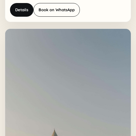
Details
Book on WhatsApp