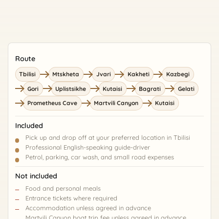
Route
Tbilisi
Mtskheta
Jvari
Kakheti
Kazbegi
Gori
Uplistsikhe
Kutaisi
Bagrati
Gelati
Prometheus Cave
Martvili Canyon
Kutaisi
Included
Pick up and drop off at your preferred location in Tbilisi
Professional English-speaking guide-driver
Petrol, parking, car wash, and small road expenses
Not included
Food and personal meals
Entrance tickets where required
Accommodation unless agreed in advance
Martvili Canyon boat trip fee unless agreed in advance