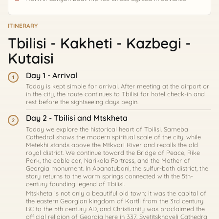
ITINERARY
Tbilisi - Kakheti - Kazbegi -
Kutaisi
Day 1 - Arrival
1
Today is kept simple for arrival. After meeting at the airport or
in the city, the route continues to Tbilisi for hotel check-in and
rest before the sightseeing days begin.
Day 2 - Tbilisi and Mtskheta
2
Today we explore the historical heart of Tbilisi. Sameba
Cathedral shows the modern spiritual scale of the city, while
Metekhi stands above the Mtkvari River and recalls the old
royal district. We continue toward the Bridge of Peace, Rike
Park, the cable car, Narikala Fortress, and the Mother of
Georgia monument. In Abanotubani, the sulfur-bath district, the
story returns to the warm springs connected with the 5th-
century founding legend of Tbilisi.
Mtskheta is not only a beautiful old town; it was the capital of
the eastern Georgian kingdom of Kartli from the 3rd century
BC to the 5th century AD, and Christianity was proclaimed the
official religion of Georgia here in 337. Svetitskhoveli Cathedral