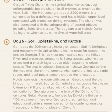
5
Gergeti Trinity Church is the symbol that makes Kazbegi
unforgettable, but the church itself matters as much as the
view. Built in the 14th century at about 2,200 meters, it is
surrounded by a defensive wall and has a hidden upper level
connected with protection during invasions. The church was
also connected with the safeguarding of sacred objects,
including Saint Nino's cross. The day can also include Dariali
Valley and, when suitable, the Gveleti Waterfall area.
Day 6 - Gori, Uplistsikhe, and Kutaisi
6
Gori adds the 20th-century history of Joseph Stalin's birthplace
and museum, while Uplistsikhe takes the route far deeper into
ancient Georgia. This rock-cut town stands near the Mtkvari
River and preserves streets, halls, living spaces, wine-related
areas, and a church layer above older pagan and urban
spaces. The stop is valuable because it shows Georgia before
the medieval church monuments, when cave architecture, trade
routes, and local power centers shaped the landscape.
Kutaisi connects the route with western Georgia and the old
kingdom of Imereti. Bagrati Cathedral stands above the city on
Ukimerioni Hill and is linked with King Bagrat III and the
unification of Georgia around the turn of the 10th and 11th
centuries. Gelati Monastery, founded by David the Builder in
1106, was one of medieval Georgia's great spiritual and
educational centers, remembered for its academy, mosaics,
frescoes, and the burial place of David IV.