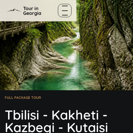
Skip to content
Tour in
Georgia
Menu
FULL PACKAGE TOUR
Tbilisi - Kakheti -
Kazbegi - Kutaisi