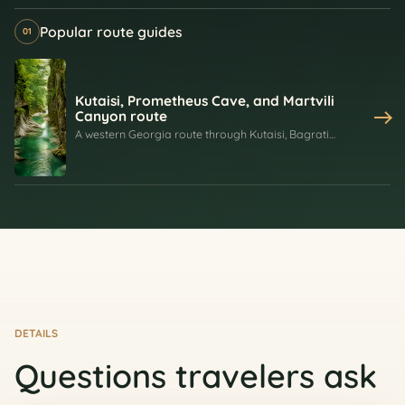
Popular route guides
01
Kutaisi, Prometheus Cave, and Martvili
Canyon route
A western Georgia route through Kutaisi, Bagrati
Cathedral, Gelati Monastery, Prometheus Cave, and
Martvili Canyon, combining Imereti history with caves,
rivers, cliffs, and forest scenery.
DETAILS
Questions travelers ask