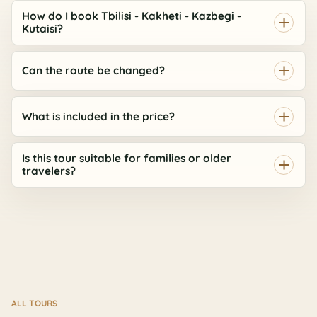
How do I book Tbilisi - Kakheti - Kazbegi -
Kutaisi?
Can the route be changed?
What is included in the price?
Is this tour suitable for families or older
travelers?
ALL TOURS