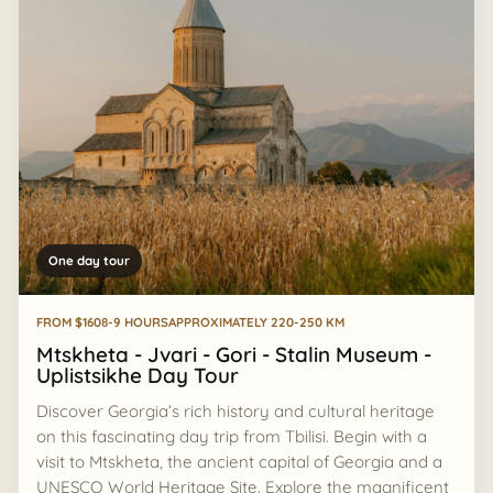
One day tour
FROM $160
8-9 HOURS
APPROXIMATELY 220-250 KM
Mtskheta - Jvari - Gori - Stalin Museum -
Uplistsikhe Day Tour
Discover Georgia’s rich history and cultural heritage
on this fascinating day trip from Tbilisi. Begin with a
visit to Mtskheta, the ancient capital of Georgia and a
UNESCO World Heritage Site. Explore the magnificent