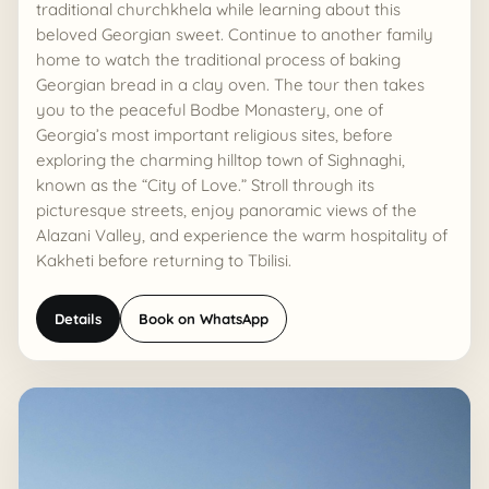
traditional churchkhela while learning about this
beloved Georgian sweet. Continue to another family
home to watch the traditional process of baking
Georgian bread in a clay oven. The tour then takes
you to the peaceful Bodbe Monastery, one of
Georgia’s most important religious sites, before
exploring the charming hilltop town of Sighnaghi,
known as the “City of Love.” Stroll through its
picturesque streets, enjoy panoramic views of the
Alazani Valley, and experience the warm hospitality of
Kakheti before returning to Tbilisi.
Details
Book on WhatsApp