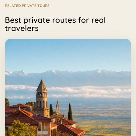
RELATED PRIVATE TOURS
Best private routes for real
travelers