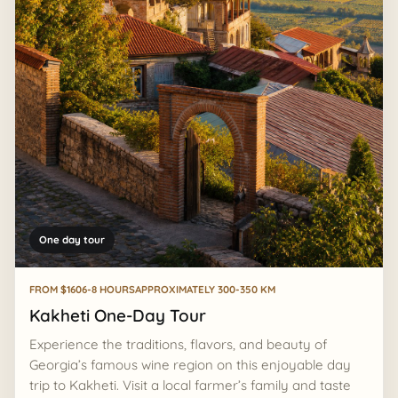
One day tour
FROM $160
6-8 HOURS
APPROXIMATELY 300-350 KM
Kakheti One-Day Tour
Experience the traditions, flavors, and beauty of
Georgia’s famous wine region on this enjoyable day
trip to Kakheti. Visit a local farmer’s family and taste