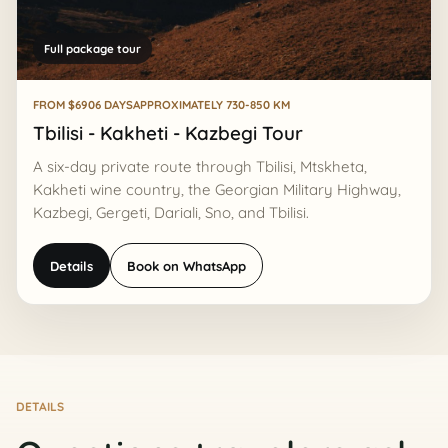
Full package tour
FROM $690
6 DAYS
APPROXIMATELY 730-850 KM
Tbilisi - Kakheti - Kazbegi Tour
A six-day private route through Tbilisi, Mtskheta,
Kakheti wine country, the Georgian Military Highway,
Kazbegi, Gergeti, Dariali, Sno, and Tbilisi.
Details
Book on WhatsApp
DETAILS