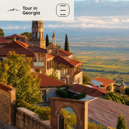
Skip to content
Tour in
Georgia
Menu