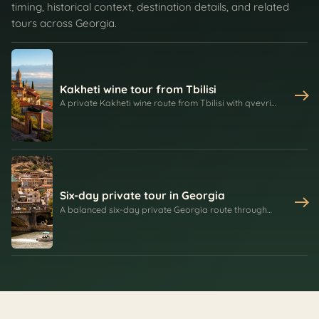
timing, historical context, destination details, and related
tours across Georgia.
Kakheti wine tour from Tbilisi
A private Kakheti wine route from Tbilisi with qvevri
heritage, family tastings, churchkhela, bread baking,
Bodbe Monastery, Signagi's defensive walls, and
Alazani Valley views.
Six-day private tour in Georgia
A balanced six-day private Georgia route through
Tbilisi, Mtskheta, Kakheti, Signagi, Bodbe, the Georgian
Military Road, Gudauri, Kazbegi, Gergeti Trinity Church,
Dariali Valley, and Gveleti.