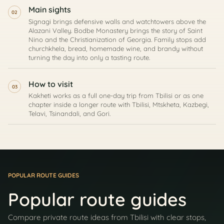
Main sights
02
Signagi brings defensive walls and watchtowers above the
Alazani Valley. Bodbe Monastery brings the story of Saint
Nino and the Christianization of Georgia. Family stops add
churchkhela, bread, homemade wine, and brandy without
turning the day into only a tasting route.
How to visit
03
Kakheti works as a full one-day trip from Tbilisi or as one
chapter inside a longer route with Tbilisi, Mtskheta, Kazbegi,
Telavi, Tsinandali, and Gori.
POPULAR ROUTE GUIDES
Popular route guides
Compare private route ideas from Tbilisi with clear stops,