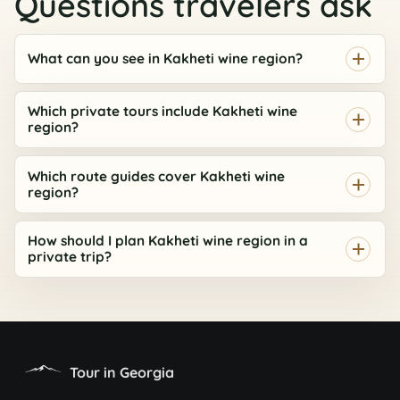
Questions travelers ask
What can you see in Kakheti wine region?
ASK AI
Which private tours include Kakheti wine
Georgia route assistant
region?
Private tours, timing, prices, and booking help
Which route guides cover Kakheti wine
Hi, I can help compare tours, routes, timing,
region?
prices, and the best next step for your Georgia
AI
trip.
How should I plan Kakheti wine region in a
private trip?
Tour in Georgia