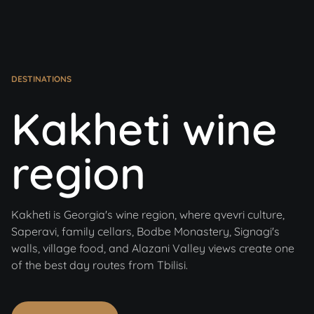
DESTINATIONS
Kakheti wine
region
Kakheti is Georgia's wine region, where qvevri culture,
Saperavi, family cellars, Bodbe Monastery, Signagi's
walls, village food, and Alazani Valley views create one
of the best day routes from Tbilisi.