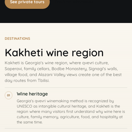
See private tours
Book on WhatsApp
DESTINATIONS
Kakheti wine region
Kakheti is Georgia's wine region, where qvevri culture,
Saperavi, family cellars, Bodbe Monastery, Signagi's walls,
village food, and Alazani Valley views create one of the best
day routes from Tbilisi.
Wine heritage
01
Georgia's qvevri winemaking method is recognized by
UNESCO as intangible cultural heritage, and Kakheti is the
region where many visitors first understand why wine here is
culture, family memory, agriculture, food, and hospitality at
the same time.