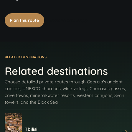
Plan this route
Book on WhatsApp
RELATED DESTINATIONS
Related destinations
Choose detailed private routes through Georgia's ancient
capitals, UNESCO churches, wine valleys, Caucasus passes,
cave towns, mineral-water resorts, western canyons, Svan
towers, and the Black Sea.
Tbilisi