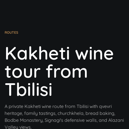
ROUTES
Kakheti wine
tour from
Tbilisi
A private Kakheti wine route from Tbilisi with qvevri
heritage, family tastings, churchkhela, bread baking,
Bodbe Monastery, Signagi's defensive walls, and Alazani
Valley views.