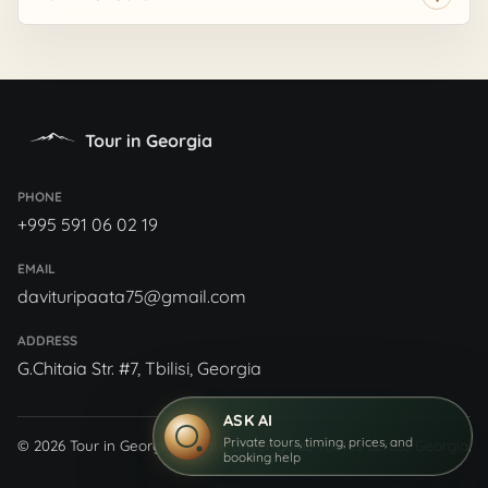
Tour in Georgia
PHONE
+995 591 06 02 19
EMAIL
davituripaata75@gmail.com
ADDRESS
G.Chitaia Str. #7, Tbilisi, Georgia
ASK AI
Private tours, timing, prices, and
© 2026 Tour in Georgia
Private driver-guide routes across Georgia.
booking help