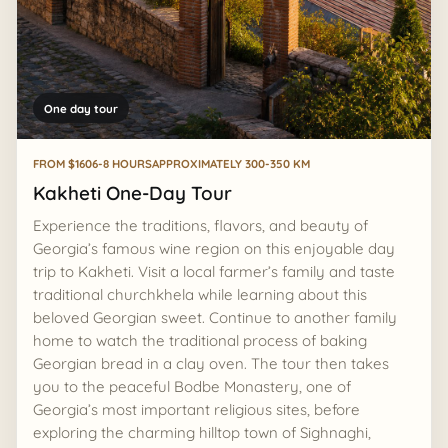
One day tour
FROM $160
6-8 HOURS
APPROXIMATELY 300-350 KM
Kakheti One-Day Tour
Experience the traditions, flavors, and beauty of
Georgia’s famous wine region on this enjoyable day
trip to Kakheti. Visit a local farmer’s family and taste
traditional churchkhela while learning about this
beloved Georgian sweet. Continue to another family
home to watch the traditional process of baking
Georgian bread in a clay oven. The tour then takes
you to the peaceful Bodbe Monastery, one of
Georgia’s most important religious sites, before
exploring the charming hilltop town of Sighnaghi,