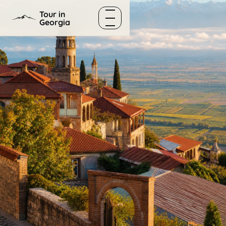
Skip to content
Tour in
Georgia
Menu