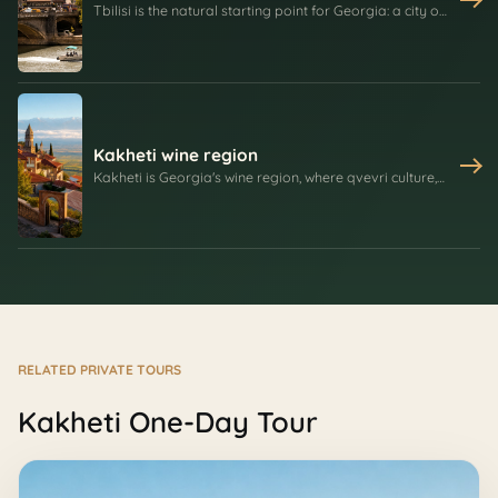
Tbilisi is the natural starting point for Georgia: a city of
sulfur springs, old balconies, Narikala Fortress,
Metekhi, Sameba, wine cellars, and streets shaped by
trade, empires, religion, and daily city life.
Kakheti wine region
Kakheti is Georgia's wine region, where qvevri culture,
Saperavi, family cellars, Bodbe Monastery, Signagi's
walls, village food, and Alazani Valley views create one
of the best day routes from Tbilisi.
RELATED PRIVATE TOURS
Kakheti One-Day Tour