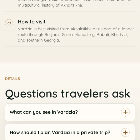
multicultural history of Akhaltsikhe.
How to visit
03
Vardzia is best visited from Akhaltsikhe or as part of a longer
route through Borjomi, Green Monastery, Rabati, Khertvisi,
and southern Georgia.
DETAILS
ASK AI
Georgia route assistant
Questions travelers ask
Private tours, timing, prices, and booking help
Hi, I can help compare tours, routes, timing,
What can you see in Vardzia?
prices, and the best next step for your Georgia
AI
trip.
How should I plan Vardzia in a private trip?