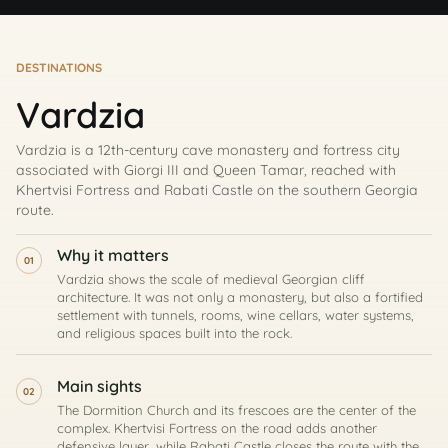
DESTINATIONS
Vardzia
Vardzia is a 12th-century cave monastery and fortress city
associated with Giorgi III and Queen Tamar, reached with
Khertvisi Fortress and Rabati Castle on the southern Georgia
route.
Why it matters
01
Vardzia shows the scale of medieval Georgian cliff
architecture. It was not only a monastery, but also a fortified
settlement with tunnels, rooms, wine cellars, water systems,
and religious spaces built into the rock.
Main sights
02
The Dormition Church and its frescoes are the center of the
complex. Khertvisi Fortress on the road adds another
defensive layer, while Rabati Castle closes the route with the