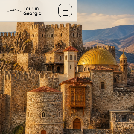
Skip to content
Tour in
Georgia
Menu