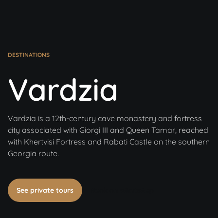
DESTINATIONS
Vardzia
Vardzia is a 12th-century cave monastery and fortress
city associated with Giorgi III and Queen Tamar, reached
with Khertvisi Fortress and Rabati Castle on the southern
Georgia route.
See private tours
Book on WhatsApp