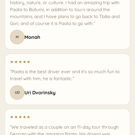
history, nature, or culture. I had an amazing trip with
Paata to Batumi, in addition to tours around the
mountains, and I have plans to go back to Tbilisi and
Gori, and of course it is Paata to go with.”
Monah
M
★
★
★
★
★
“Paata is the best driver ever and it’s so much fun to
travel with him; he is fantastic.”
Uri Dvorinsky
UD
★
★
★
★
★
“We traveled as a couple on an 11-day tour through
Georgia with the amazing Paata. His driving was