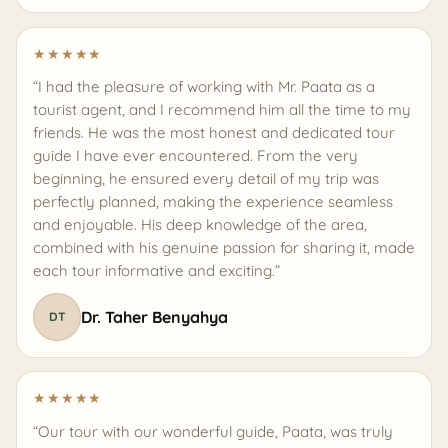
★
★
★
★
★
“I had the pleasure of working with Mr. Paata as a
tourist agent, and I recommend him all the time to my
friends. He was the most honest and dedicated tour
guide I have ever encountered. From the very
beginning, he ensured every detail of my trip was
perfectly planned, making the experience seamless
and enjoyable. His deep knowledge of the area,
combined with his genuine passion for sharing it, made
each tour informative and exciting.”
Dr. Taher Benyahya
DT
★
★
★
★
★
“Our tour with our wonderful guide, Paata, was truly