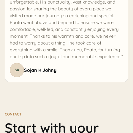
unforgettable. His punctuality, vast knowledge, and
passion for sharing the beauty of every place we
visited made our journey so enriching and special.
Paata went above and beyond to ensure we were
comfortable, well-fed, and constantly enjoying every
moment. Thanks to his warmth and care, we never
had to worry about a thing - he took care of
everything with a smile. Thank you, Paata, for turning
our trip into such a joyful and memorable experience!”
Sojan K Johny
SK
CONTACT
Start with your