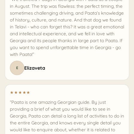
in August. The trip was flawless: the perfect timing, the
sometimes challenging driving, and Paata’s knowledge
of history, culture, and nature. And that dog we found
in Telavi - who can forget this? It was a great emotional
and intellectual experience, and we fell in love with
Georgia and its people thanks in large part to Paata. If
you want to spend unforgettable time in Georgia - go
with Paata!”
Elizaveta
E
★
★
★
★
★
“Paata is one amazing Georgian guide. By just
providing a brief of what you would like to see in
Georgia, Paata can detail a long list of activities to do in
the entire Georgia, and knows every single detail you
would like to enquire about, whether it is related to