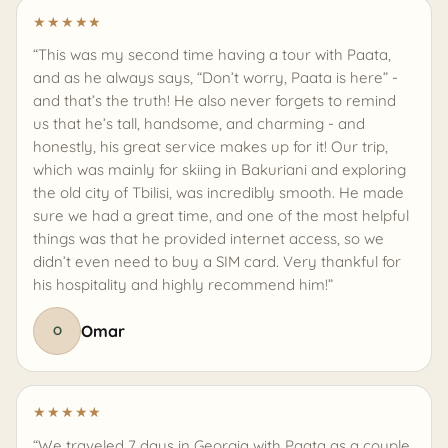
★
★
★
★
★
“This was my second time having a tour with Paata,
and as he always says, “Don’t worry, Paata is here” -
and that’s the truth! He also never forgets to remind
us that he’s tall, handsome, and charming - and
honestly, his great service makes up for it! Our trip,
which was mainly for skiing in Bakuriani and exploring
the old city of Tbilisi, was incredibly smooth. He made
sure we had a great time, and one of the most helpful
things was that he provided internet access, so we
didn’t even need to buy a SIM card. Very thankful for
his hospitality and highly recommend him!”
Omar
O
★
★
★
★
★
“We traveled 7 days in Georgia with Paata as a couple