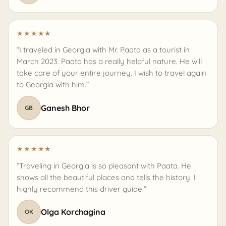
★
★
★
★
★
“I traveled in Georgia with Mr. Paata as a tourist in
March 2023. Paata has a really helpful nature. He will
take care of your entire journey. I wish to travel again
to Georgia with him.”
Ganesh Bhor
GB
★
★
★
★
★
“Traveling in Georgia is so pleasant with Paata. He
shows all the beautiful places and tells the history. I
highly recommend this driver guide.”
Olga Korchagina
OK