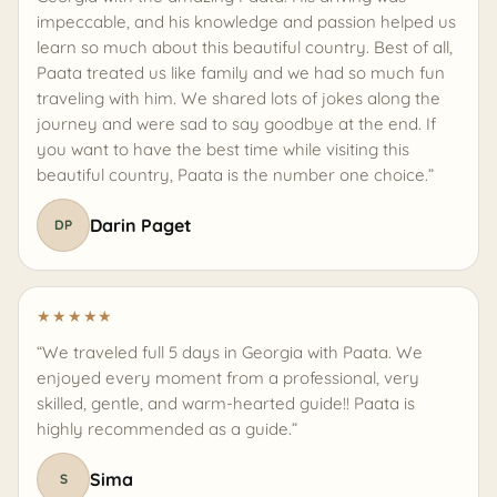
impeccable, and his knowledge and passion helped us
learn so much about this beautiful country. Best of all,
Paata treated us like family and we had so much fun
traveling with him. We shared lots of jokes along the
journey and were sad to say goodbye at the end. If
you want to have the best time while visiting this
beautiful country, Paata is the number one choice.”
Darin Paget
DP
★
★
★
★
★
“We traveled full 5 days in Georgia with Paata. We
enjoyed every moment from a professional, very
skilled, gentle, and warm-hearted guide!! Paata is
highly recommended as a guide.”
Sima
S