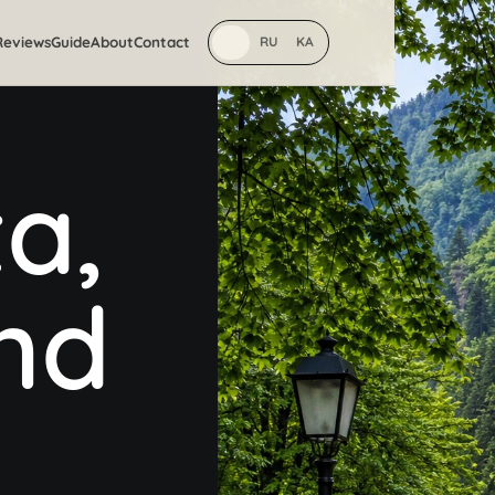
Reviews
Guide
About
Contact
EN
RU
KA
a,
and