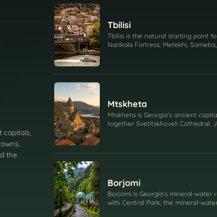
Tbilisi
Tbilisi is the natural starting point f
Narikala Fortress, Metekhi, Sameba,
religion, and daily city life.
Mtskheta
Mtskheta is Georgia's ancient capital
together Svetitskhoveli Cathedral, 
 capitals,
confluence, and the story of Georgia
towns,
d the
Borjomi
Borjomi is Georgia's mineral-water 
with Central Park, the mineral-wate
Green Monastery.