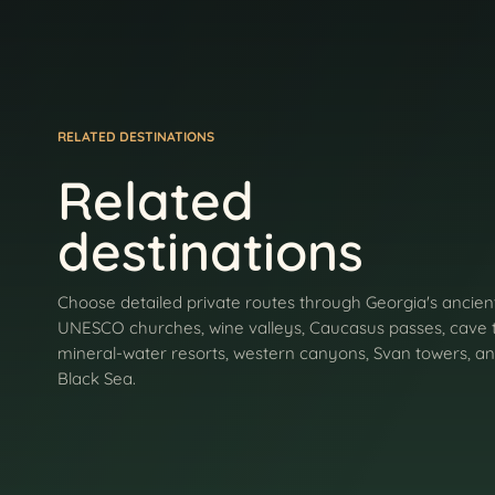
RELATED DESTINATIONS
Related
destinations
Choose detailed private routes through Georgia's ancient
UNESCO churches, wine valleys, Caucasus passes, cave 
mineral-water resorts, western canyons, Svan towers, an
Black Sea.