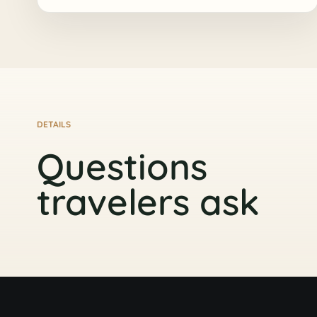
DETAILS
Questions
travelers ask