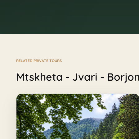
RELATED PRIVATE TOURS
Mtskheta - Jvari - Borjo