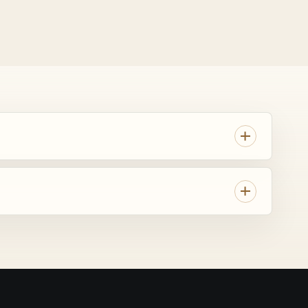
AI
Georgia trip.