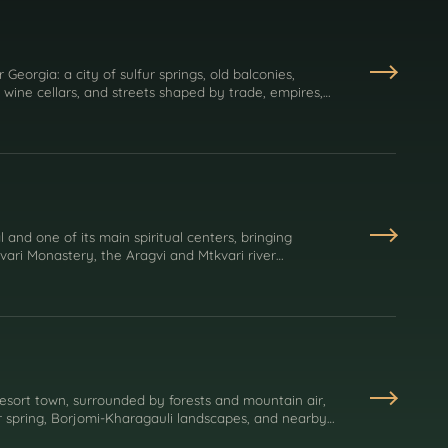
or Georgia: a city of sulfur springs, old balconies,
 wine cellars, and streets shaped by trade, empires,
 and one of its main spiritual centers, bringing
Jvari Monastery, the Aragvi and Mtkvari river
's Christian identity.
resort town, surrounded by forests and mountain air,
r spring, Borjomi-Kharagauli landscapes, and nearby