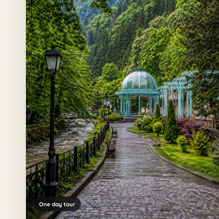
One day tour