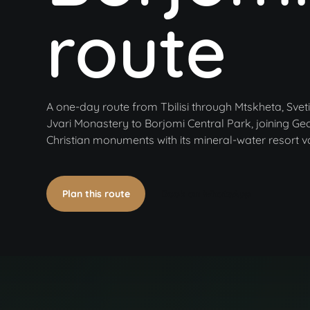
route
A one-day route from Tbilisi through Mtskheta, Sveti
Jvari Monastery to Borjomi Central Park, joining Geo
Christian monuments with its mineral-water resort va
Plan this route
Book on WhatsApp