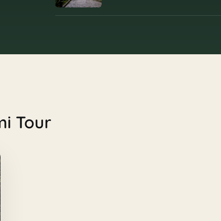
mi Tour