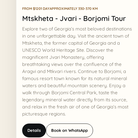
FROM $120
1 DAY
APPROXIMATELY 330-370 KM
Mtskheta - Jvari - Borjomi Tour
Explore two of Georgia’s most beloved destinations
in one unforgettable day. Visit the ancient town of
Mtskheta, the former capital of Georgia and a
UNESCO World Heritage Site. Discover the
magnificent Jvari Monastery, offering
breathtaking views over the confluence of the
Aragvi and Mtkvari rivers. Continue to Borjomi, a
famous resort town known for its natural mineral
waters and beautiful mountain scenery. Enjoy a
walk through Borjomi Central Park, taste the
legendary mineral water directly from its source,
and relax in the fresh air of one of Georgia’s most
picturesque regions.
Details
Book on WhatsApp