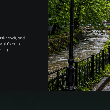
tskhoveli, and
rgia's ancient
lley.