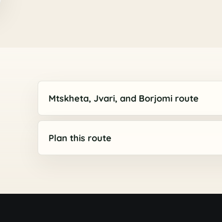
Mtskheta, Jvari, and Borjomi route
Plan this route