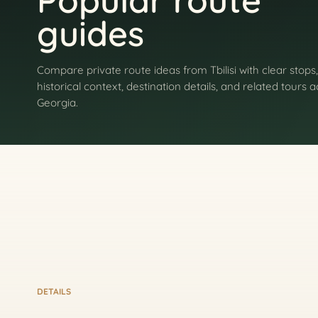
Popular route
guides
Compare private route ideas from Tbilisi with clear stops,
historical context, destination details, and related tours 
Georgia.
DETAILS