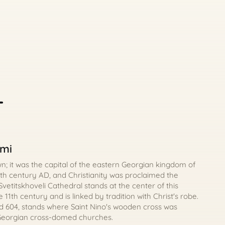
-
omi
wn; it was the capital of the eastern Georgian kingdom of
5th century AD, and Christianity was proclaimed the
. Svetitskhoveli Cathedral stands at the center of this
 11th century and is linked by tradition with Christ's robe.
d 604, stands where Saint Nino's wooden cross was
 Georgian cross-domed churches.