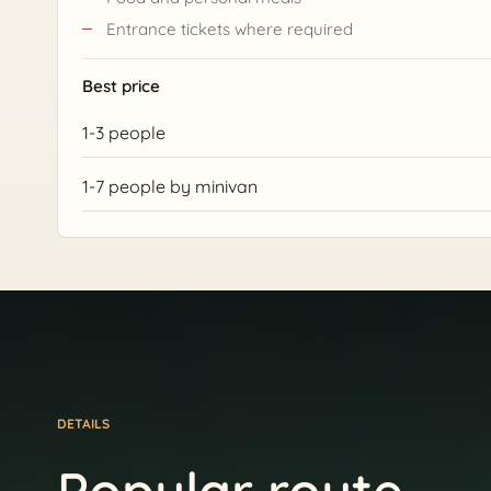
Entrance tickets where required
Best price
1-3 people
1-7 people by minivan
DETAILS