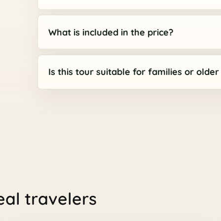
What is included in the price?
Is this tour suitable for families or olde
eal travelers