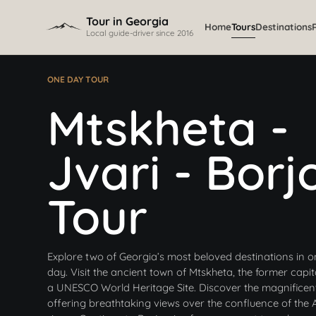
Skip to content
Tour in Georgia
Home
Tours
Destinations
Local guide-driver since 2016
ONE DAY TOUR
Mtskheta -
Jvari - Borj
Tour
Explore two of Georgia’s most beloved destinations in o
day. Visit the ancient town of Mtskheta, the former capi
a UNESCO World Heritage Site. Discover the magnificen
offering breathtaking views over the confluence of the