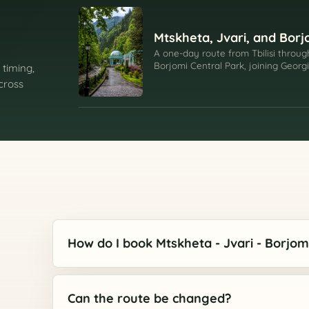
Mtskheta, Jvari, and Borj
A one-day route from Tbilisi throug
Borjomi Central Park, joining Georg
 timing,
resort valley.
across
How do I book Mtskheta - Jvari - Borjom
Can the route be changed?