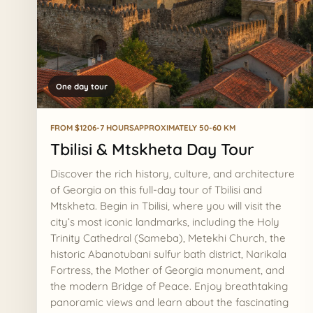
One day tour
FROM $120
6-7 HOURS
APPROXIMATELY 50-60 KM
Tbilisi & Mtskheta Day Tour
Discover the rich history, culture, and architecture
of Georgia on this full-day tour of Tbilisi and
Mtskheta. Begin in Tbilisi, where you will visit the
city’s most iconic landmarks, including the Holy
Trinity Cathedral (Sameba), Metekhi Church, the
historic Abanotubani sulfur bath district, Narikala
Fortress, the Mother of Georgia monument, and
the modern Bridge of Peace. Enjoy breathtaking
panoramic views and learn about the fascinating