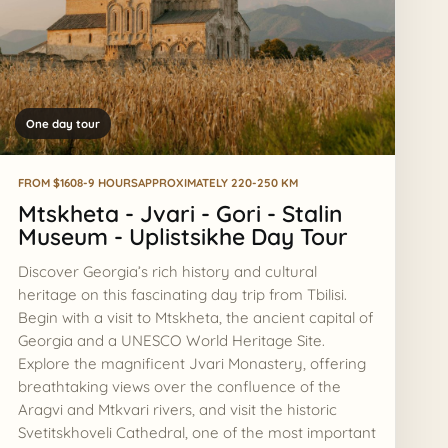
One day tour
FROM $160
8-9 HOURS
APPROXIMATELY 220-250 KM
Mtskheta - Jvari - Gori - Stalin
Museum - Uplistsikhe Day Tour
Discover Georgia’s rich history and cultural
ASK AI
heritage on this fascinating day trip from Tbilisi.
Georgia route assistant
Begin with a visit to Mtskheta, the ancient capital of
Private tours, timing, prices, and booking help
Georgia and a UNESCO World Heritage Site.
Explore the magnificent Jvari Monastery, offering
Hi, I can help compare tours, routes, timing,
breathtaking views over the confluence of the
prices, and the best next step for your
Aragvi and Mtkvari rivers, and visit the historic
AI
Georgia trip.
Svetitskhoveli Cathedral, one of the most important