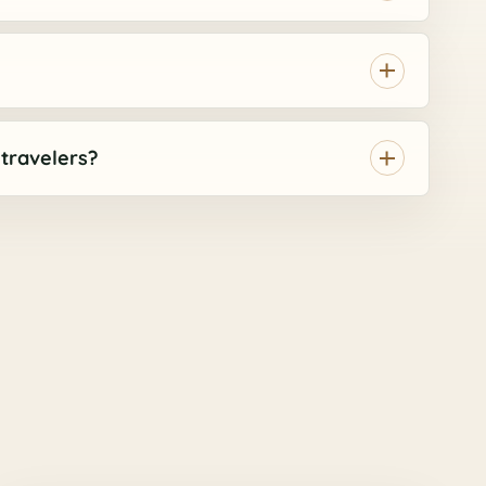
r travelers?