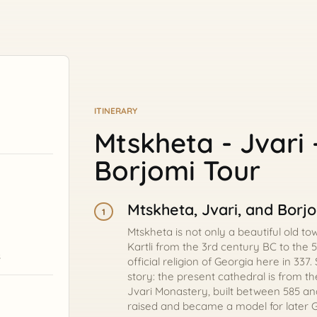
ITINERARY
Mtskheta - Jvari 
Borjomi Tour
Mtskheta, Jvari, and Borj
1
Mtskheta is not only a beautiful old to
Kartli from the 3rd century BC to the 
s
official religion of Georgia here in 337
story: the present cathedral is from the
Jvari Monastery, built between 585 an
raised and became a model for later