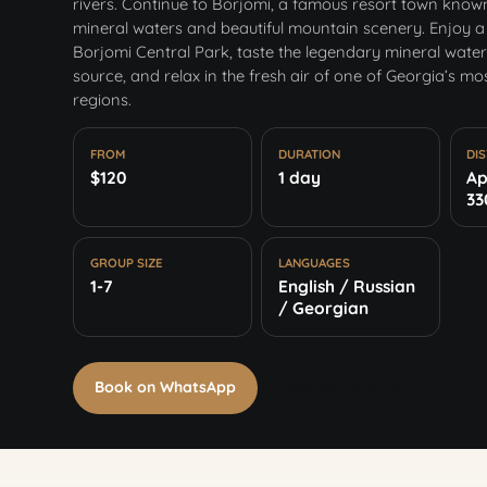
rivers. Continue to Borjomi, a famous resort town known 
mineral waters and beautiful mountain scenery. Enjoy a
Borjomi Central Park, taste the legendary mineral water 
source, and relax in the fresh air of one of Georgia’s mo
regions.
FROM
DURATION
DI
$120
1 day
Ap
33
GROUP SIZE
LANGUAGES
1-7
English / Russian
/ Georgian
Book on WhatsApp
+995 591 06 02 19