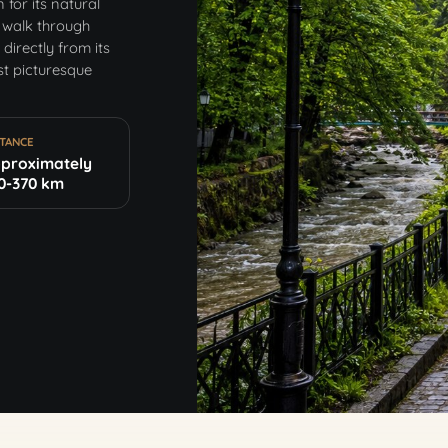
for its natural
 walk through
directly from its
st picturesque
STANCE
proximately
0-370 km