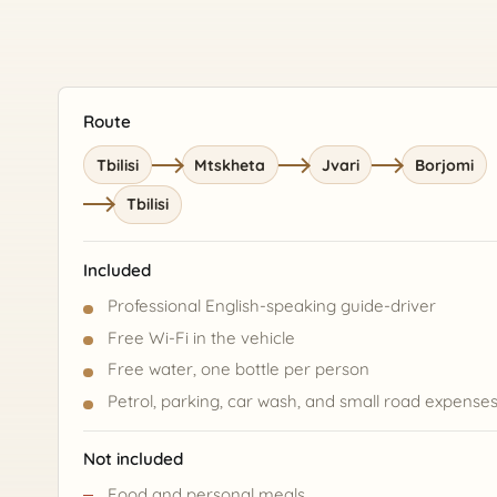
Route
Tbilisi
Mtskheta
Jvari
Borjomi
Tbilisi
Included
Professional English-speaking guide-driver
Free Wi-Fi in the vehicle
Free water, one bottle per person
Petrol, parking, car wash, and small road expense
Not included
Food and personal meals