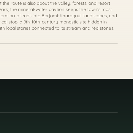
 the route is also about the valley, forests, and resort
 Park, the mineral-water pavilion keeps the town's most
rjomi area leads into Borjomi-Kharagauli landscapes, and
cal stop: a 9th-10th-century monastic site hidden in
ith local stories connected to its stream and red stones.