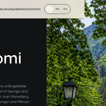
Reviews
Guide
About
Contact
EN
RU
KA
omi
ne unforgettable
tal of Georgia and
t Jvari Monastery,
 Aragvi and Mtkvari