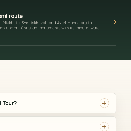
omi route
h Mtskheta, Svetitskhoveli, and Jvari Monastery to
ia's ancient Christian monuments with its mineral-water
i Tour?