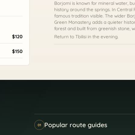
Borjomi is known for mineral water, but
history around the springs. In Central
famous tradition visible. The wider Bo
Green Monastery adds a quieter histori
forest and built from greenish stone, w
$120
Return to Tbilisi in the evening.
$150
Popular route guides
01