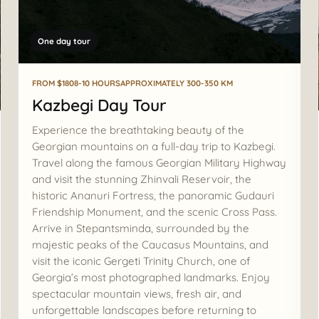
One day tour
FROM $180
8-10 HOURS
APPROXIMATELY 300-350 KM
Kazbegi Day Tour
Experience the breathtaking beauty of the
Georgian mountains on a full-day trip to Kazbegi.
Travel along the famous Georgian Military Highway
and visit the stunning Zhinvali Reservoir, the
historic Ananuri Fortress, the panoramic Gudauri
Friendship Monument, and the scenic Cross Pass.
Arrive in Stepantsminda, surrounded by the
majestic peaks of the Caucasus Mountains, and
visit the iconic Gergeti Trinity Church, one of
Georgia’s most photographed landmarks. Enjoy
spectacular mountain views, fresh air, and
unforgettable landscapes before returning to