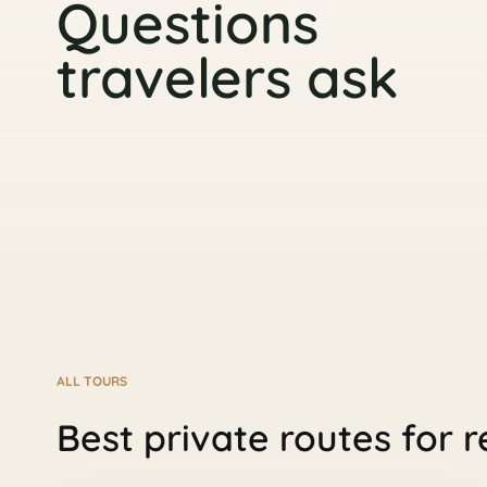
Questions
travelers ask
ALL TOURS
Best private routes for r